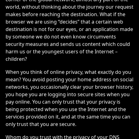
world, without thinking about the journey our request
makes before reaching the destination. What if the
browser we are using “decides” that a certain web
destination is not for our eyes, or an application made
by someone we do not even know circumvents
security measures and sends us content which could
harm us or the youngest users of the Internet –
children?
When you think of online privacy, what exactly do you
mean? You avoid posting your home address on social
networks, you occasionally clear your browser history,
you hope you are logging into secure sites when you
pay online. You can only trust that your privacy is
being protected when you use the Internet and the
services provided on it, and at the same time you can
only trust that you are secure.
Whom do you trust with the privacy of your DNS