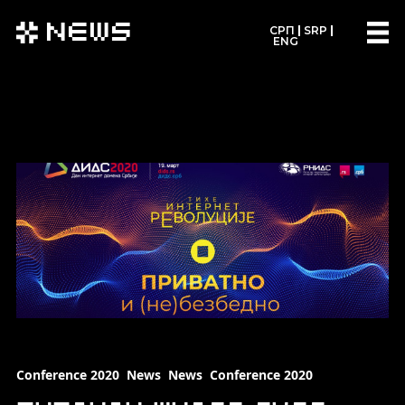
News
СРП
SRP
ENG
Conference 2020
News
News
Conference 2020