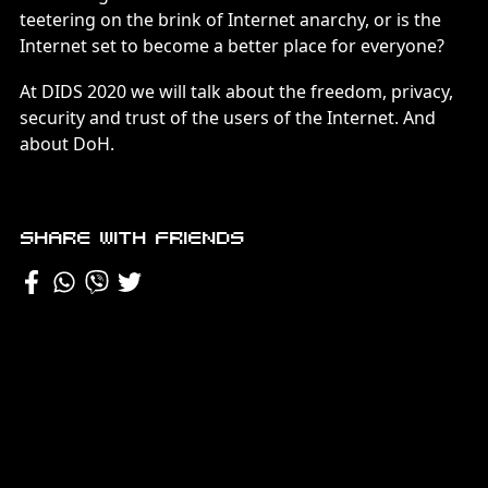
teetering on the brink of Internet anarchy, or is the
Internet set to become a better place for everyone?
At DIDS 2020 we will talk about the freedom, privacy,
security and trust of the users of the Internet. And
about DoH.
Share with friends