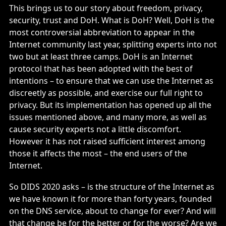
This brings us to our story about freedom, privacy,
security, trust and DoH. What is DoH? Well, DoH is the
most controversial abbreviation to appear in the
Internet community last year, splitting experts into not
two but at least three camps. DoH is an Internet
protocol that has been adopted with the best of
intentions – to ensure that we can use the Internet as
discreetly as possible, and exercise our full right to
privacy. But its implementation has opened up all the
issues mentioned above, and many more, as well as
cause security experts not a little discomfort.
However it has not raised sufficient interest among
those it affects the most – the end users of the
Internet.
So DIDS 2020 asks – is the structure of the Internet as
we have known it for more than forty years, founded
on the DNS service, about to change for ever? And will
that change be for the better or for the worse? Are we