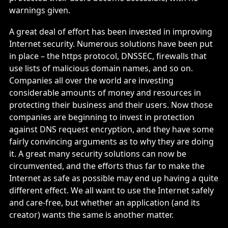
warnings given.
A great deal of effort has been invested in improving
Internet security. Numerous solutions have been put
in place – the https protocol, DNSSEC, firewalls that
use lists of malicious domain names, and so on.
Companies all over the world are investing
considerable amounts of money and resources in
protecting their business and their users. Now those
companies are beginning to invest in protection
against DNS request encryption, and they have some
fairly convincing arguments as to why they are doing
it. A great many security solutions can now be
circumvented, and the efforts thus far to make the
Internet as safe as possible may end up having a quite
different effect. We all want to use the Internet safely
and care-free, but whether an application (and its
creator) wants the same is another matter.