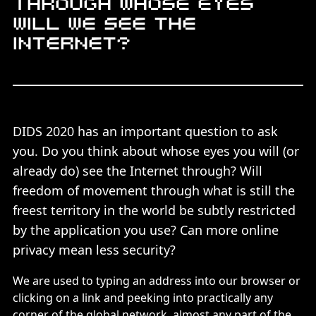
Through whose eyes
will we see the
Internet?
DIDS 2020 has an important question to ask
you. Do you think about whose eyes you will (or
already do) see the Internet through? Will
freedom of movement through what is still the
freest territory in the world be subtly restricted
by the application you use? Can more online
privacy mean less security?
We are used to typing an address into our browser or
clicking on a link and peeking into practically any
corner of the global network, almost any part of the