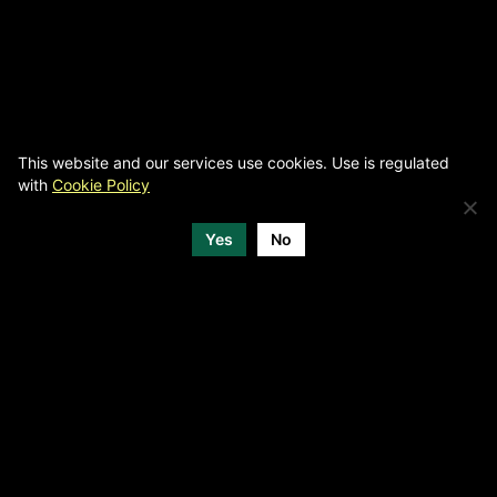
This website and our services use cookies. Use is regulated
with
Cookie Policy
Yes
No
MEDIA PARTNERS