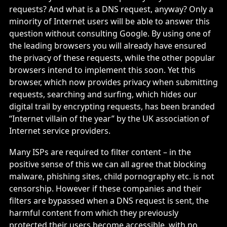
requests? And what is a DNS request, anyway? Only a
minority of Internet users will be able to answer this
question without consulting Google. By using one of
the leading browsers you will already have ensured
the privacy of these requests, while the other popular
browsers intend to implement this soon. Yet this
browser, which now provides privacy when submitting
requests, searching and surfing, which hides our
digital trail by encrypting requests, has been branded
“Internet villain of the year” by the UK association of
Internet service providers.
Many ISPs are required to filter content – in the
positive sense of this we can all agree that blocking
malware, phishing sites, child pornography etc. is not
censorship. However if these companies and their
filters are bypassed when a DNS request is sent, the
harmful content from which they previously
protected their users become accessible, with no