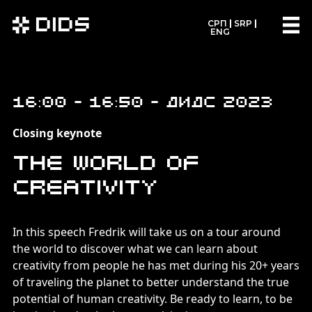
DIDS
СРП
SRP
ENG
16:00 - 16:50 - ДИДС 2023
Closing keynote
The World of
Creativity
In this speech Fredrik will take us on a tour around
the world to discover what we can learn about
creativity from people he has met during his 20+ years
of traveling the planet to better understand the true
potential of human creativity. Be ready to learn, to be