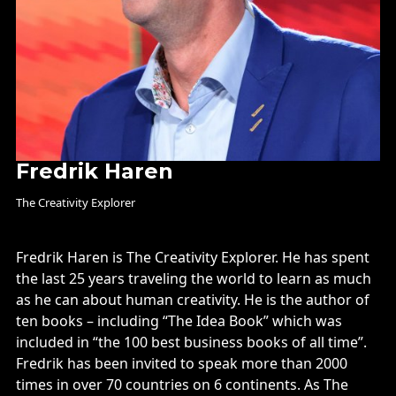
Fredrik Haren
The Creativity Explorer
Fredrik Haren is The Creativity Explorer. He has spent
the last 25 years traveling the world to learn as much
as he can about human creativity. He is the author of
ten books – including “The Idea Book” which was
included in “the 100 best business books of all time”.
Fredrik has been invited to speak more than 2000
times in over 70 countries on 6 continents. As The