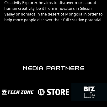
Creativity Explorer, he aims to discover more about
human creativity, be it from innovators in Silicon
Valley or nomads in the desert of Mongolia in order to
help more people discover their full creative potential.
MEDIA PARTNERS