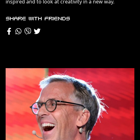
inspired and to look at creativity in a new way.
Share with friends