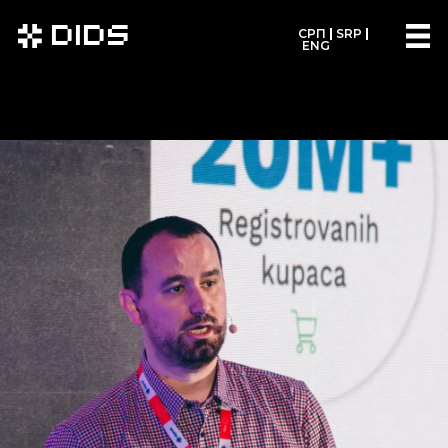
DIDS
СРП
SRP
ENG