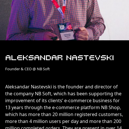
Aleksandar Nastevski
Founder & CEO @ NB Soft
Aleksandar Nastevski is the founder and director of
the company NB Soft, which has been supporting the
improvement of its clients’ e-commerce business for
13 years through the e-commerce platform NB Shop,
which has more than 20 million registered customers,
more than 4 million users per day and more than 200
million completed orders. They are present in over 14