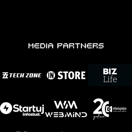
MEDIA PARTNERS