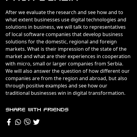
After we evaluate the research and see how and to
what extent businesses use digital technologies and
solutions in business, we will talk to representatives
of local software companies that develop business
solutions for the domestic, regional and foreign
markets. What is their impression of the state of the
market and what are their experiences in cooperation
with micro, small or larger companies from Serbia.
We will also answer the question of how different our
companies are from the region and abroad, but also
through positive examples and see how our
traditional businesses win in digital transformation.
Share with friends