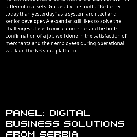
different markets. Guided by the motto “Be better
today than yesterday” as a system architect and
senior developer, Aleksandar still likes to solve the
challenges of electronic commerce, and he finds
confirmation of a job well done in the satisfaction of
merchants and their employees during operational
work on the NB shop platform.
Panel: Digital
business solutions
from Serbia