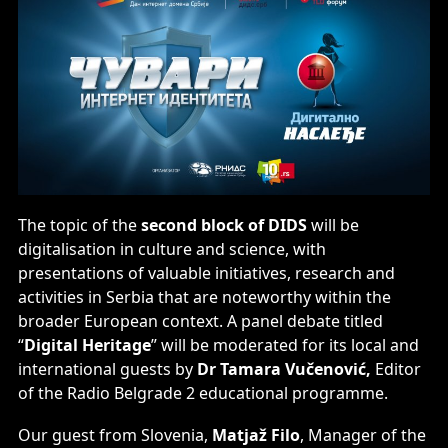
The topic of the
second block of DIDS
will be
digitalisation in culture and science, with
presentations of valuable initiatives, research and
activities in Serbia that are noteworthy within the
broader European context. A panel debate titled
“
Digital Heritage
” will be moderated for its local and
international guests by
Dr Tamara Vučenović,
Editor
of the Radio Belgrade 2 educational programme.
Our guest from Slovenia,
Matjaž Filo
, Manager of the