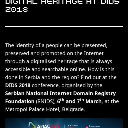
Digital heritage at DIDS
2018
The identity of a people can be presented,
preserved and promoted on the Internet
through a digitalised heritage that is always
accessible and searchable online. How is this
done in Serbia and the region? Find out at the
DIDS 2018
conference, organised by the
Serbian National Internet Domain Registry
th
th
Foundation
(RNIDS),
6
and 7
March
, at the
Metropol Palace Hotel, Belgrade.