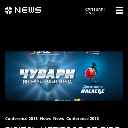
News
СРП
SRP
ENG
Conference 2018
News
News
Conference 2018