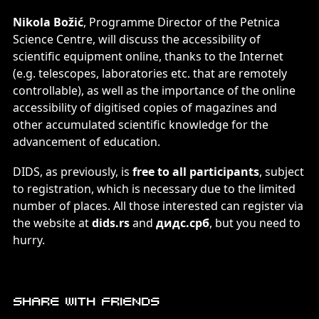
Nikola Božić
, Programme Director of the Petnica
Science Centre, will discuss the accessibility of
scientific equipment online, thanks to the Internet
(e.g. telescopes, laboratories etc. that are remotely
controllable), as well as the importance of the online
accessibility of digitised copies of magazines and
other accumulated scientific knowledge for the
advancement of education.
DIDS, as previously, is
free to all participants
, subject
to registration, which is necessary due to the limited
number of places. All those interested can register via
the website at
dids.rs
and
дидс.срб
, but you need to
hurry.
Share with friends