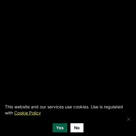
This website and our services use cookies. Use is regulated
with
Cookie Policy
Yes
No