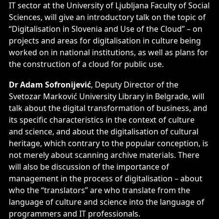
IT sector at the University of Ljubljana Faculty of Social
Sciences, will give an introductory talk on the topic of
“Digitalisation in Slovenia and Use of the Cloud” – on
projects and areas for digitalisation in culture being
worked on in national institutions, as well as plans for
the construction of a cloud for public use.
Dr Adam Sofronijević
, Deputy Director of the
Svetozar Marković University Library in Belgrade, will
talk about the digital transformation of business, and
its specific characteristics in the context of culture
and science, and about the digitalisation of cultural
heritage, which contrary to the popular conception, is
not merely about scanning archive materials. There
will also be discussion of the importance of
management in the process of digitalisation – about
who the “translators” are who translate from the
language of culture and science into the language of
programmers and IT professionals.