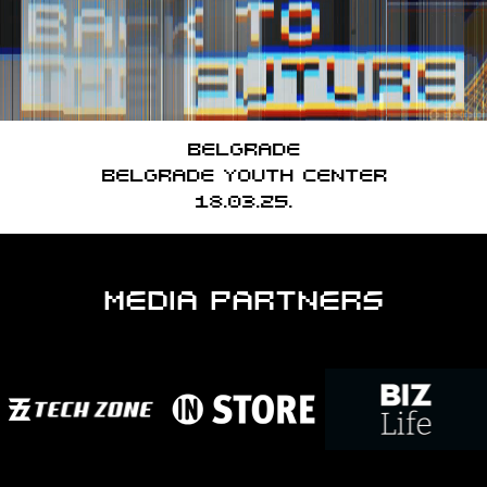
Belgrade
Belgrade Youth Center
18.03.25.
MEDIA PARTNERS