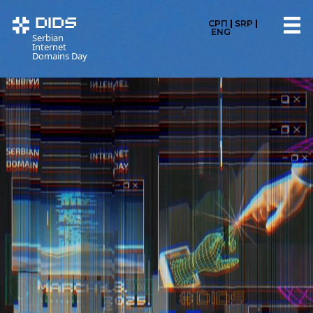
DIDS
СРП
SRP
ENG
Serbian
Internet
Domains Day