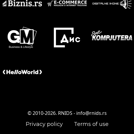
© 2010-2026. RNIDS -
info@rnids.rs
Privacy policy
Terms of use