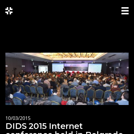
СРП
SRP
ENG
10/03/2015
DIDS 2015 Internet