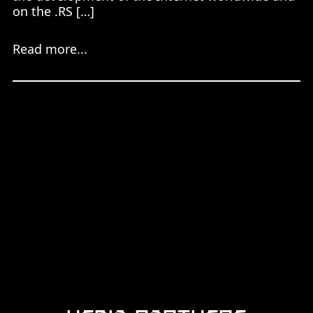
on the .RS […]
Read more...