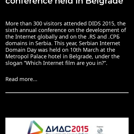
conference held in Belgrade
More than 300 visitors attended DIDS 2015, the
sixth annual conference on the development of
the Internet globally and on the .RS and .СРБ
domains in Serbia. This year, Serbian Internet
Domain Day was held on 10th March at the
Metropol Palace hotel in Belgrade, under the
slogan “Which Internet film are you in?”.
Read more...