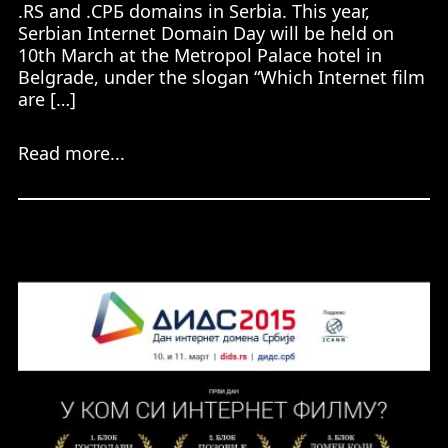
.RS and .СРБ domains in Serbia. This year,
Serbian Internet Domain Day will be held on
10th March at the Metropol Palace hotel in
Belgrade, under the slogan “Which Internet film
are […]
Read more...