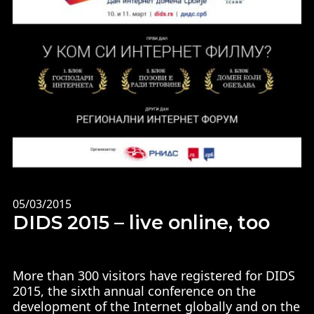
05/03/2015
DIDS 2015 – live online, too
More than 300 visitors have registered for DIDS
2015, the sixth annual conference on the
development of the Internet globally and on the