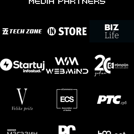
MEDIA PARTNERS