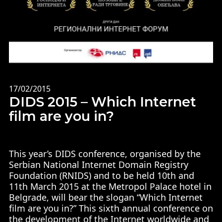
17/02/2015
DIDS 2015 – Which Internet
film are you in?
This year’s DIDS conference, organised by the
Serbian National Internet Domain Registry
Foundation (RNIDS) and to be held 10th and
11th March 2015 at the Metropol Palace hotel in
Belgrade, will bear the slogan “Which Internet
film are you in?” This sixth annual conference on
the development of the Internet worldwide and